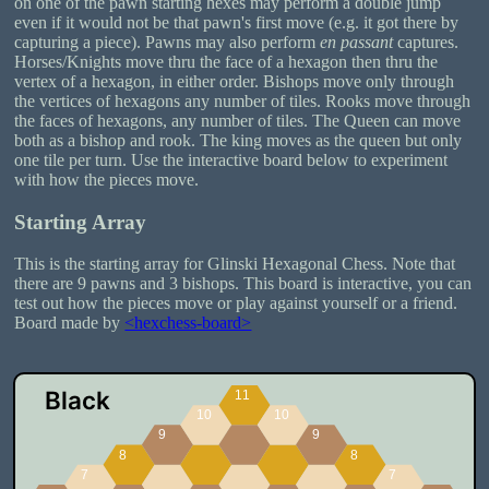
on one of the pawn starting hexes may perform a double jump
even if it would not be that pawn's first move (e.g. it got there by
capturing a piece). Pawns may also perform
en passant
captures.
Horses/Knights move thru the face of a hexagon then thru the
vertex of a hexagon, in either order. Bishops move only through
the vertices of hexagons any number of tiles. Rooks move through
the faces of hexagons, any number of tiles. The Queen can move
both as a bishop and rook. The king moves as the queen but only
one tile per turn. Use the interactive board below to experiment
with how the pieces move.
Starting Array
This is the starting array for Glinski Hexagonal Chess. Note that
there are 9 pawns and 3 bishops. This board is interactive, you can
test out how the pieces move or play against yourself or a friend.
Board made by
<hexchess-board>