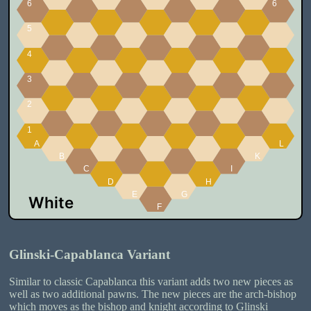
Glinski-Capablanca Variant
Similar to classic Capablanca this variant adds two new pieces as
well as two additional pawns. The new pieces are the arch-bishop
which moves as the bishop and knight according to Glinski