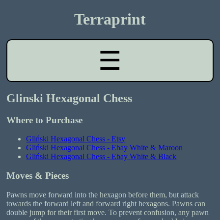
Terraprint
☰
Glinski Hexagonal Chess
Where to Purchase
Gliński Hexagonal Chess - Etsy
Gliński Hexagonal Chess - Ebay White & Maroon
Gliński Hexagonal Chess - Ebay White & Black
Moves & Pieces
Pawns move forward into the hexagon before them, but attack
towards the forward left and forward right hexagons. Pawns can
double jump for their first move. To prevent confusion, any pawn